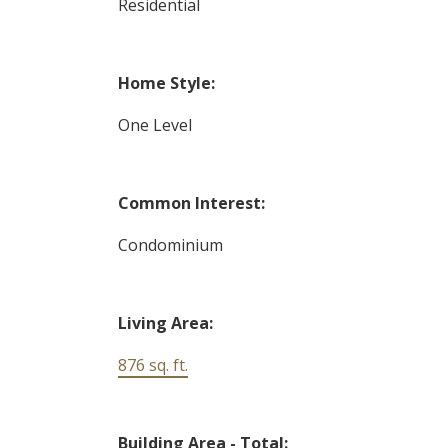
Residential
Home Style:
One Level
Common Interest:
Condominium
Living Area:
876 sq. ft.
Building Area - Total: