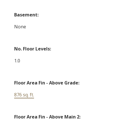
Basement:
None
No. Floor Levels:
1.0
Floor Area Fin - Above Grade:
876 sq. ft.
Floor Area Fin - Above Main 2: