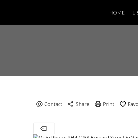
HOME
LI