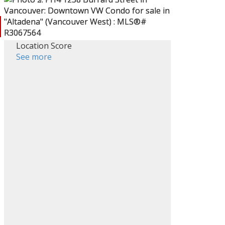
Location Score
ACTIVE
SOLD
See more
Filters