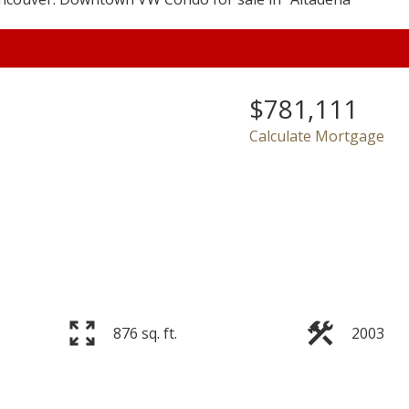
$781,111
Price
Calculate Mortgage
876 sq. ft.
2003