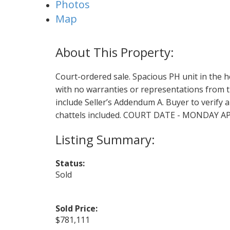
Photos
Map
Court-ordered sale. Spacious PH unit in the 
with no warranties or representations from th
include Seller’s Addendum A. Buyer to verify a
chattels included. COURT DATE - MONDAY 
Status:
Sold
Sold Price:
$781,111