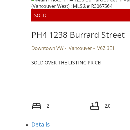
PH4 1238 Burrard Street
Downtown VW
Vancouver
V6Z 3E1
VANCOUVER
SOLD OVER THE LISTING PRICE!
2
2.0
Details