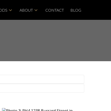
ODS
ABOUT
CONTACT
BLOG