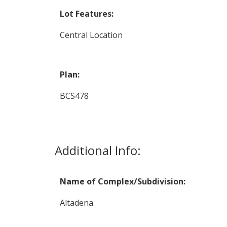
Lot Features:
Central Location
Plan:
BCS478
Additional Info:
Name of Complex/Subdivision:
Altadena