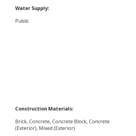
Water Supply:
Public
Construction Materials:
Brick, Concrete, Concrete Block, Concrete
(Exterior), Mixed (Exterior)