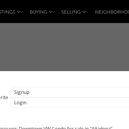
STINGS
BUYING
SELLING
NEIGHBORHO
Signup
Login