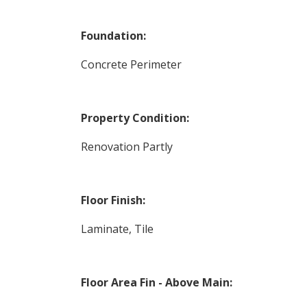
Foundation:
Concrete Perimeter
Property Condition:
Renovation Partly
Floor Finish:
Laminate, Tile
Floor Area Fin - Above Main: