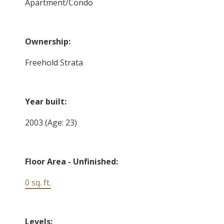
Apartment/Condo
Ownership:
Freehold Strata
Year built:
2003
(Age: 23)
Floor Area - Unfinished:
0 sq. ft.
Levels: