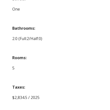
One
Bathrooms:
2.0
(Full:2/Half:0)
Rooms:
5
Taxes:
$2,834.5 / 2025