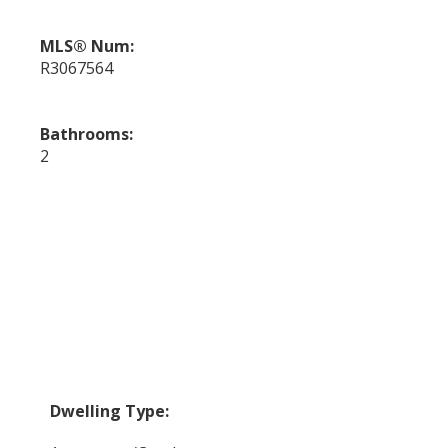
MLS® Num:
R3067564
Bathrooms:
2
Dwelling Type: