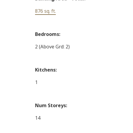
876 sq. ft.
Bedrooms:
2
(Above Grd: 2)
Kitchens:
1
Num Storeys:
14