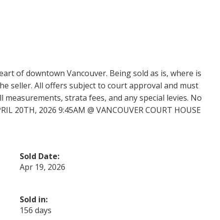
heart of downtown Vancouver. Being sold as is, where is
e seller. All offers subject to court approval and must
ll measurements, strata fees, and any special levies. No
APRIL 20TH, 2026 9:45AM @ VANCOUVER COURT HOUSE
Sold Date:
Apr 19, 2026
Sold in:
156 days