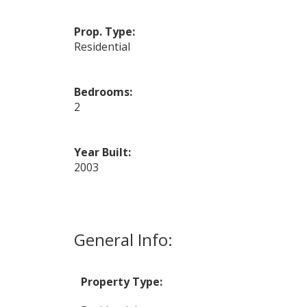
Prop. Type:
Residential
Bedrooms:
2
Year Built:
2003
General Info:
Property Type: