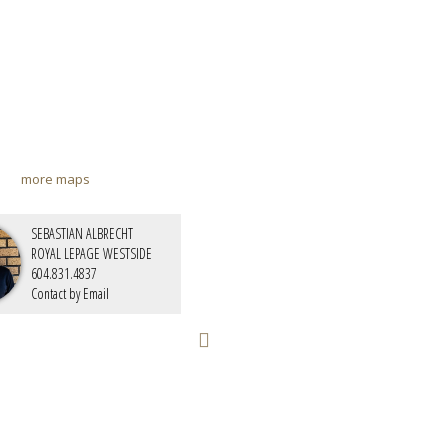
more maps
SEBASTIAN ALBRECHT
ROYAL LEPAGE WESTSIDE
604.831.4837
Contact by Email