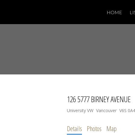
HOME
LI
126 5777 BIRNEY AVENUE
University VW
Vancouver
V6S 0A
Details
Photos
Map