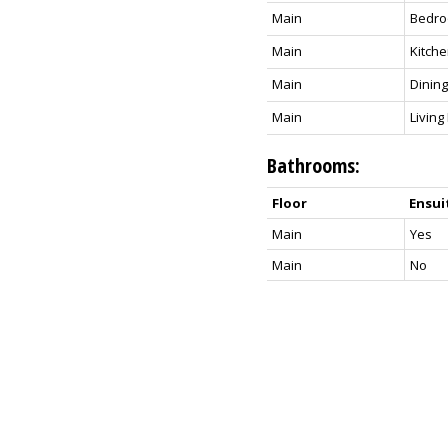
Main
Bedr
Main
Kitch
Main
Dinin
Main
Livin
Bathrooms:
Floor
Ensui
Main
Yes
Main
No