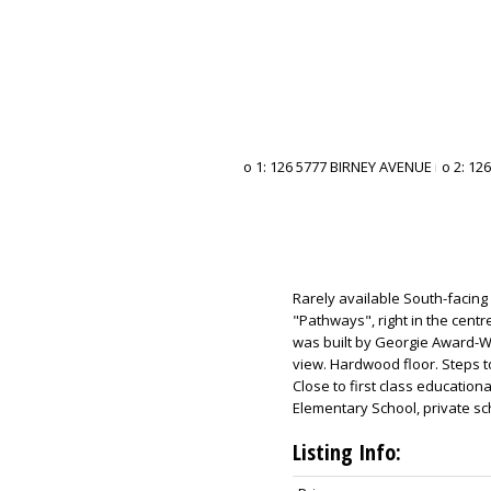
Rarely available South-facing
"Pathways", right in the centr
was built by Georgie Award-Wi
view. Hardwood floor. Steps t
Close to first class education
Elementary School, private s
Listing Info: