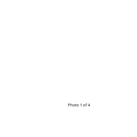
Photo 1 of 4