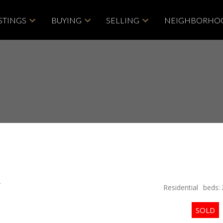
STINGS
BUYING
SELLING
NEIGHBORHO
4
Residential
beds: