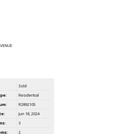
Sold
ype:
Residential
um:
R2892105
te:
Jun 18, 2024
ms:
3
oms:
2