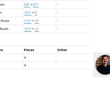
oom
9'8"
×
8'1"
-
en
10'2"
×
9'
-
g Room
11'5"
×
10'
-
g Room
13'5"
×
12'
-
te
Pieces
Other
4
4