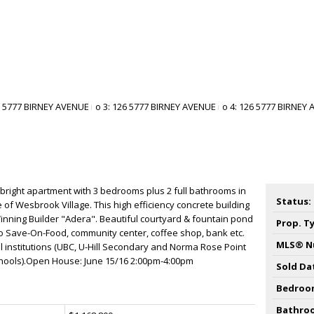
 bright apartment with 3 bedrooms plus 2 full bathrooms in
Status:
e of Wesbrook Village. This high efficiency concrete building
nning Builder "Adera". Beautiful courtyard & fountain pond
Prop. T
o Save-On-Food, community center, coffee shop, bank etc.
MLS® N
al institutions (UBC, U-Hill Secondary and Norma Rose Point
chools).Open House: June 15/16 2:00pm-4:00pm
Sold Da
Bedroo
Bathro