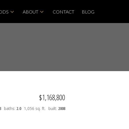
ODS
ABOUT
CONTACT
BLOG
$1,168,800
3
baths:
2.0
1,056 sq. ft.
built:
2008