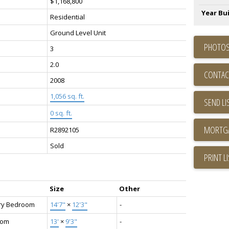
$1,168,800
Year Bui
Residential
Ground Level Unit
PHOTOS
3
2.0
CONTAC
2008
1,056 sq. ft.
SEND LI
0 sq. ft.
R2892105
Sold
PRINT L
Size
Other
ry Bedroom
14'7"
×
12'3"
-
oom
13'
×
9'3"
-