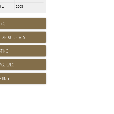
lt:
2008
 (4)
T ABOUT DETAILS
STING
ISTING