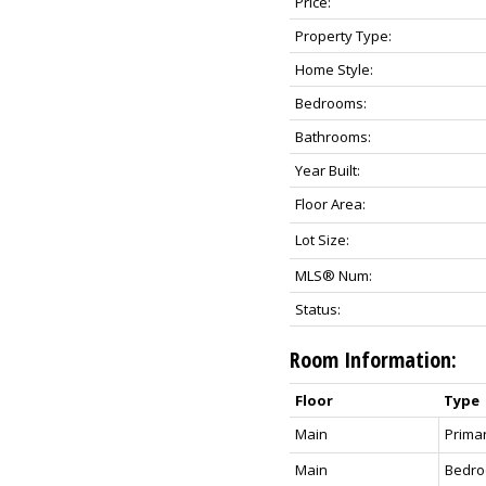
Price:
Property Type:
Home Style:
Bedrooms:
Bathrooms:
Year Built:
Floor Area:
Lot Size:
MLS® Num:
Status:
Room Information:
Floor
Type
Main
Prima
Main
Bedr