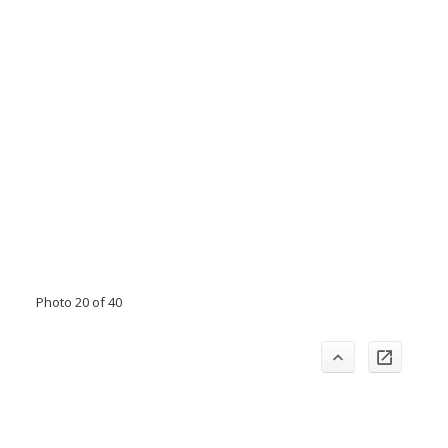
Photo 20 of 40