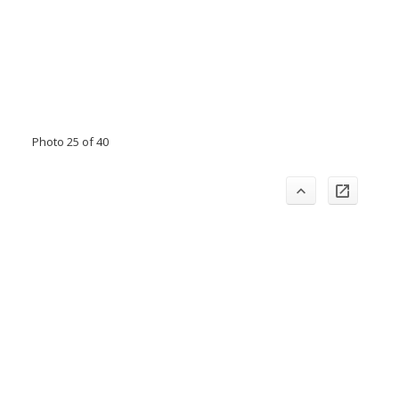
Photo 25 of 40