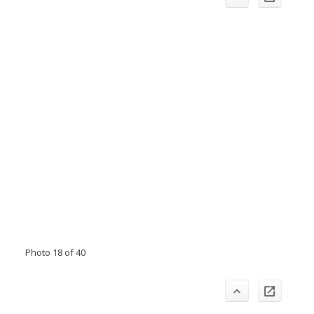
Photo 18 of 40