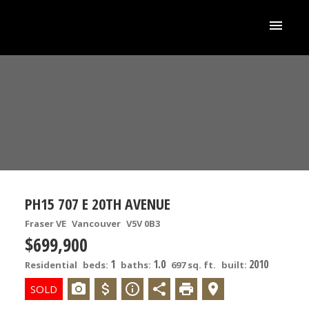
PH15 707 E 20TH AVENUE
Fraser VE
Vancouver
V5V 0B3
$699,900
1
1.0
2010
Residential
beds:
baths:
697 sq. ft.
built: