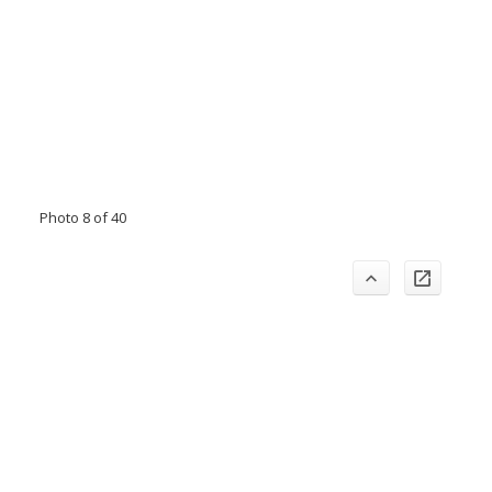
Photo 8 of 40