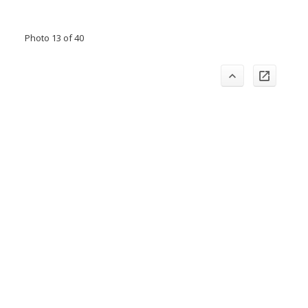
Photo 13 of 40