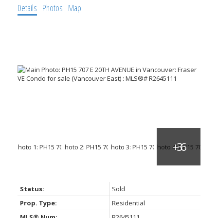
Details
Photos
Map
Status:
Sold
Prop. Type:
Residential
MLS® Num:
R2645111