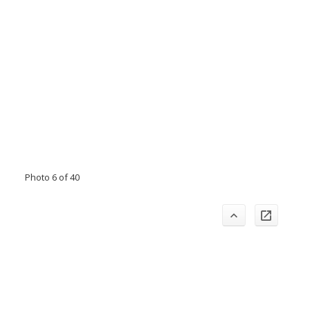
Photo 6 of 40