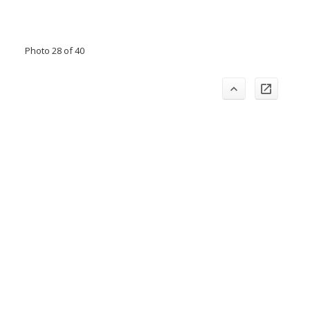
Photo 28 of 40