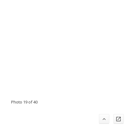
Photo 19 of 40