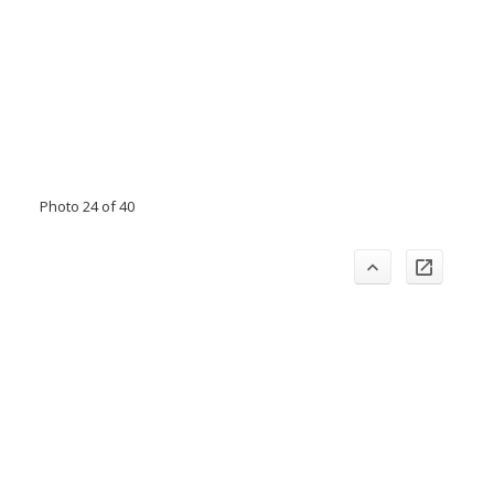
Photo 24 of 40