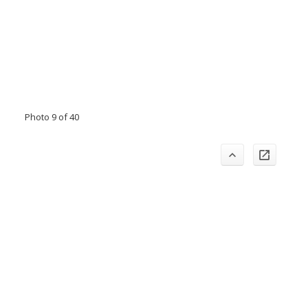
Photo 9 of 40