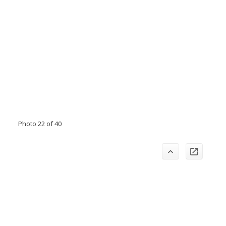
Photo 22 of 40