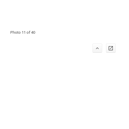
Photo 11 of 40