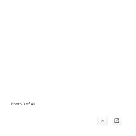
Photo 3 of 40