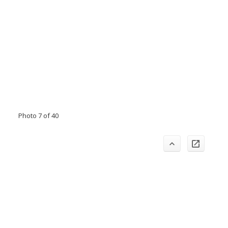
Photo 7 of 40