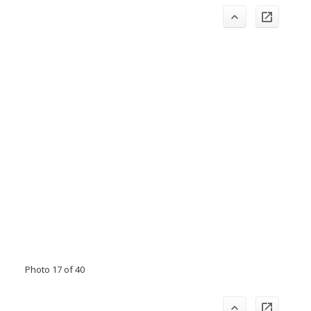
Photo 17 of 40