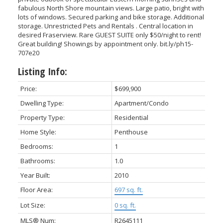
fabulous North Shore mountain views. Large patio, bright with
lots of windows. Secured parking and bike storage. Additional
storage. Unrestricted Pets and Rentals . Central location in
desired Fraserview. Rare GUEST SUITE only $50/night to rent!
Great building! Showings by appointment only. bit.ly/ph15-
707e20
Listing Info:
Price:
$699,900
ACTIVE
SOLD
Dwelling Type:
Apartment/Condo
Property Type:
Residential
Home Style:
Penthouse
Bedrooms:
1
VANCOUVER
Bathrooms:
1.0
Year Built:
2010
Floor Area:
697 sq. ft.
Lot Size:
0 sq. ft.
MLS® Num:
R2645111