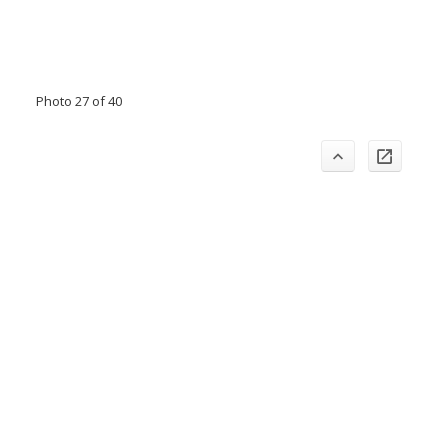
Photo 27 of 40