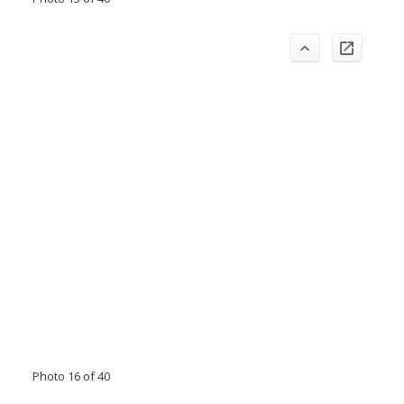
Photo 16 of 40