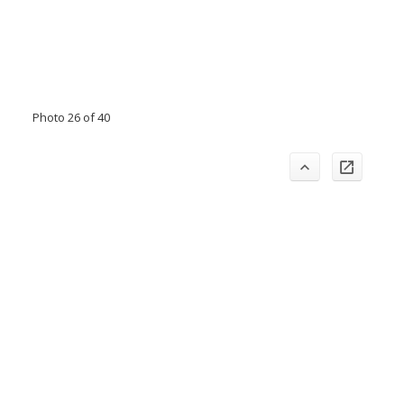
Photo 26 of 40