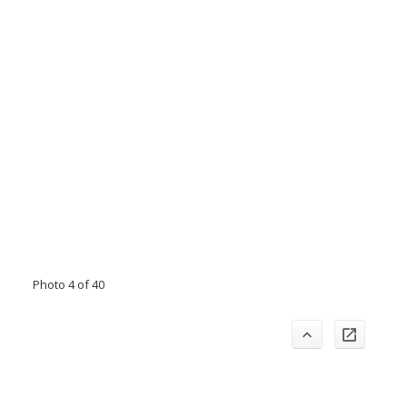
Photo 4 of 40