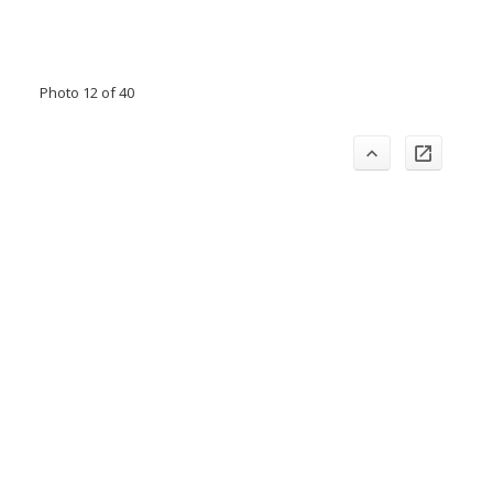
Photo 12 of 40