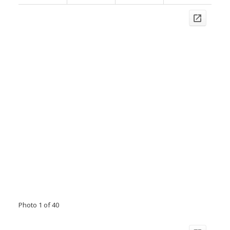
Photo 1 of 40