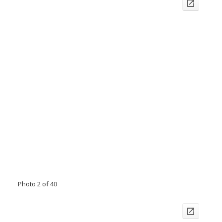
Photo 2 of 40