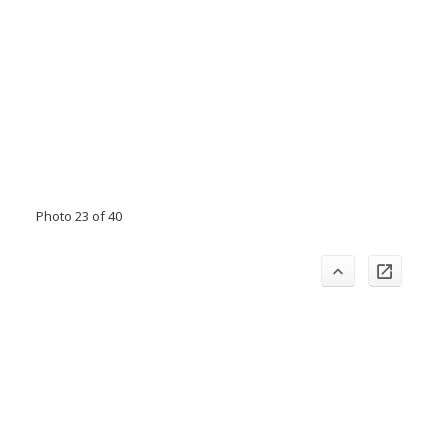
Photo 23 of 40