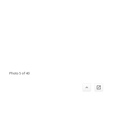
Photo 5 of 40