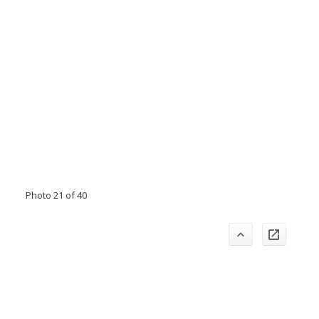
Photo 21 of 40