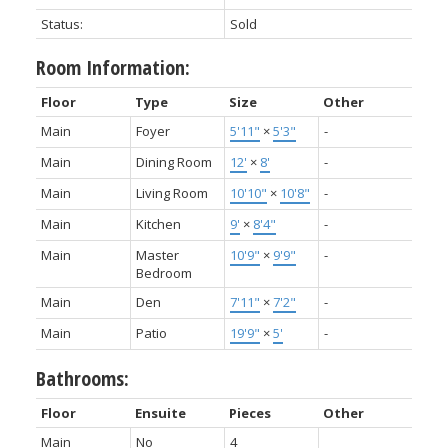
Status:
Sold
Room Information:
Floor
Type
Size
Other
Main
Foyer
5'11"
×
5'3"
-
Main
Dining Room
12'
×
8'
-
Main
Living Room
10'10"
×
10'8"
-
Main
Kitchen
9'
×
8'4"
-
Main
Master
10'9"
×
9'9"
-
Bedroom
Main
Den
7'11"
×
7'2"
-
Main
Patio
19'9"
×
5'
-
Bathrooms:
Floor
Ensuite
Pieces
Other
Main
No
4