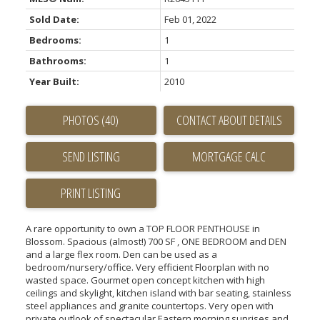
Sold Date:
Feb 01, 2022
Bedrooms:
1
Bathrooms:
1
Year Built:
2010
PHOTOS (40)
CONTACT ABOUT DETAILS
SEND LISTING
PRINT LISTING
A rare opportunity to own a TOP FLOOR PENTHOUSE in
Blossom. Spacious (almost!) 700 SF , ONE BEDROOM and DEN
and a large flex room. Den can be used as a
bedroom/nursery/office. Very efficient Floorplan with no
wasted space. Gourmet open concept kitchen with high
ceilings and skylight, kitchen island with bar seating, stainless
steel appliances and granite countertops. Very open with
private outlook of spectacular Eastern morning sunrises and