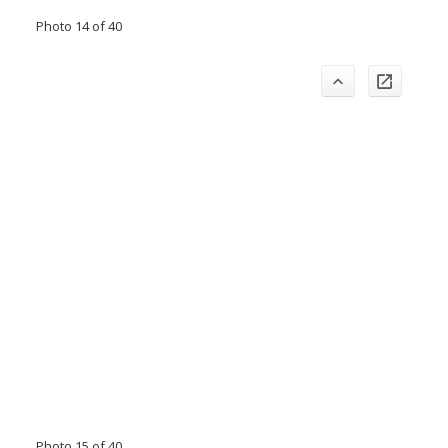
Photo 14 of 40
Photo 15 of 40