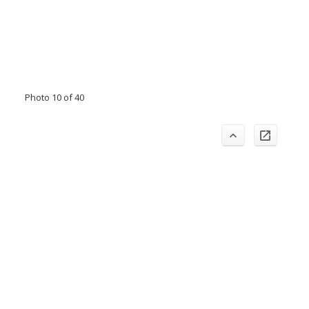
Photo 10 of 40