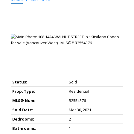
Status:
Sold
Prop. Type:
Residential
MLS® Num:
R2554376
Sold Date:
Mar 30, 2021
Bedrooms:
2
Bathrooms:
1