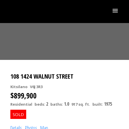
108 1424 WALNUT STREET
Kitsilano
V6J 3R3
$899,900
2
1.0
1975
Residential
beds:
baths:
917 sq. ft.
built:
ACTIVE
SOLD
Details
Photos
Map