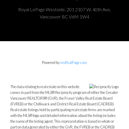
Royal LePage Westside, 201 2107 W. 40th Ave,
Vancouver BC V6M 1W4
Powered by
myRealPage.com
The data relating to real estate on this website
comes in part from the MLS® Reciprocity program of either the Greater
Vancouver REALTORS® (GVR), the Fraser Valley Real Estate Board
(FVREB) or the Chilliwack and District Real Estate Board (CADREB).
Real estate listings held by participating real estate firms are marked
with the MLS® logo and detailed information about the listing includes
the name of the listing agent. This representation is based in whole or
part on data generated by either the GVR, the FVREB or the CADREB