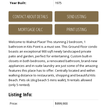
Year Built:
1975
CONTACT ABOUT DETAILS
SEND LISTING
PRINT LISTING
Welcome to Walnut Place! This stunning 2 bedroom, 1
bathroom in Kits Point is a must see. This Ground Floor condo
boasts an exceptional 900 sqft newly landscaped private
patio and garden, perfect for entertaining. Custom built-in
closets in both bedrooms, a renovated bathroom, brand-new
appliances and in-suite laundry are just some of the amazing
features this place has to offer. Centrally located and within
walking distance to restaurants, shopping and beautiful Kits
Beach. Pets ok (dog beach 5 mins walk!), 9 rentals allowed
(only 5 rented).
Listing Info:
Price:
$899,900