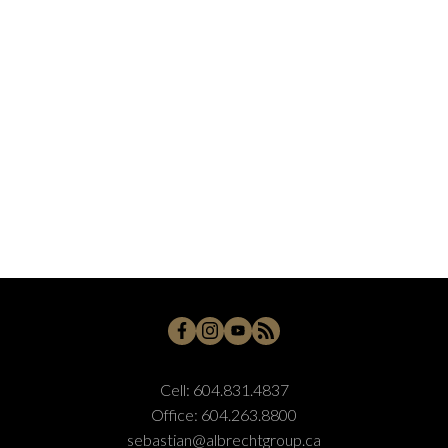
Cell:
604.831.4837
Office:
604.263.8800
sebastian@albrechtgroup.ca