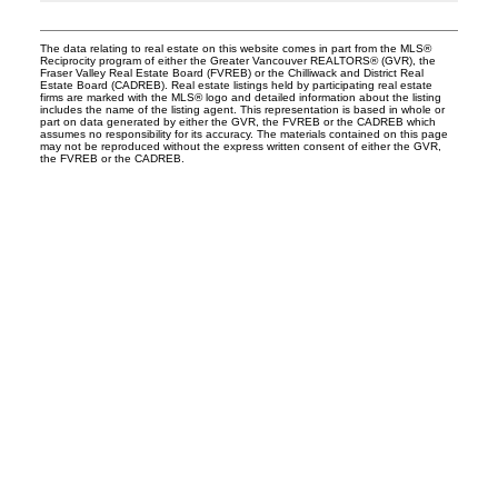
The data relating to real estate on this website comes in part from the MLS®
Reciprocity program of either the Greater Vancouver REALTORS® (GVR), the
Fraser Valley Real Estate Board (FVREB) or the Chilliwack and District Real
Estate Board (CADREB). Real estate listings held by participating real estate
firms are marked with the MLS® logo and detailed information about the listing
includes the name of the listing agent. This representation is based in whole or
part on data generated by either the GVR, the FVREB or the CADREB which
assumes no responsibility for its accuracy. The materials contained on this page
may not be reproduced without the express written consent of either the GVR,
the FVREB or the CADREB.