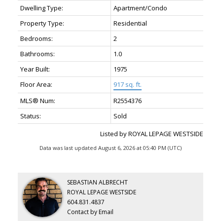
Dwelling Type:
Apartment/Condo
Property Type:
Residential
Bedrooms:
2
Bathrooms:
1.0
Year Built:
1975
Floor Area:
917 sq. ft.
MLS® Num:
R2554376
Status:
Sold
Listed by ROYAL LEPAGE WESTSIDE
Data was last updated August 6, 2026 at 05:40 PM (UTC)
SEBASTIAN ALBRECHT
ROYAL LEPAGE WESTSIDE
604.831.4837
Contact by Email