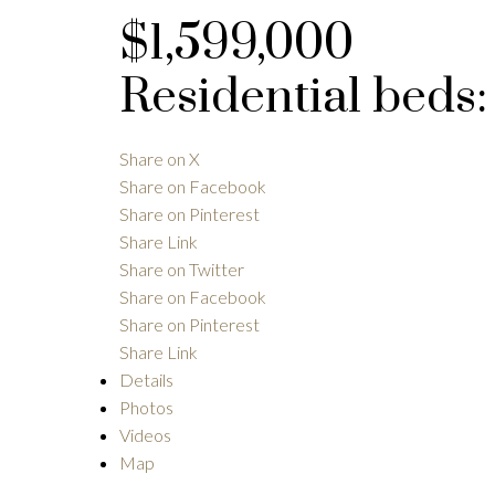
$1,599,000
Residential
beds
Share on X
Share on Facebook
Share on Pinterest
Share Link
Share on Twitter
Share on Facebook
Share on Pinterest
Share Link
Details
Photos
Videos
Map