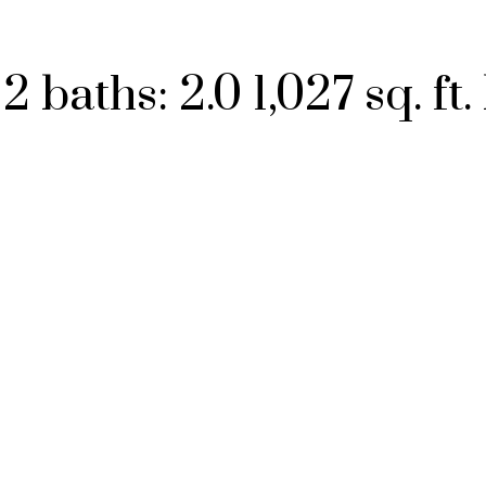
:
2
baths:
2.0
1,027 sq. ft.
Price