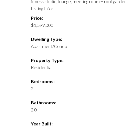
fitness studio, lounge, meeting room + roof garde
Listing Info:
Price:
$1,599,000
Dwelling Type:
Apartment/Condo
Property Type:
Residential
Bedrooms:
2
Bathrooms:
2.0
Year Built: