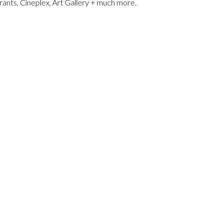
ants, Cineplex, Art Gallery + much more.