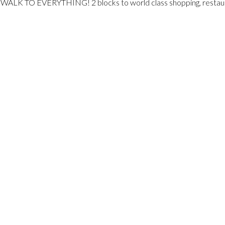
n. WALK TO EVERYTHING! 2 blocks to world class shopping, restaur