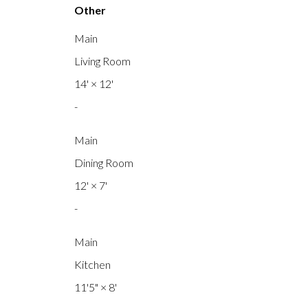
Other
Main
Living Room
14'
×
12'
-
Main
Dining Room
12'
×
7'
-
Main
Kitchen
11'5"
×
8'