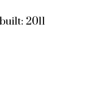
built:
2011
ACTIVE
SOLD
Filters