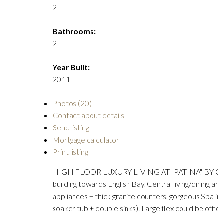
2
Bathrooms:
2
Year Built:
2011
Photos (20)
Contact about details
Send listing
Mortgage calculator
Print listing
HIGH FLOOR LUXURY LIVING AT "PATINA" BY CONC
building towards English Bay. Central living/dining
appliances + thick granite counters, gorgeous Spa 
soaker tub + double sinks). Large flex could be of