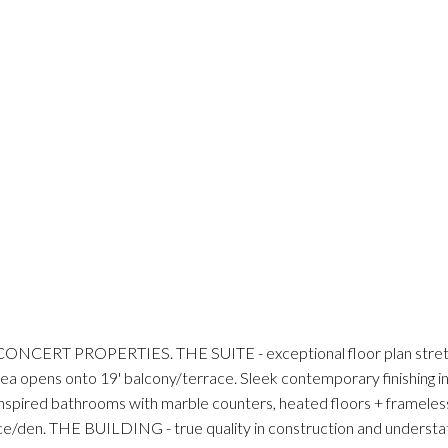
ERT PROPERTIES. THE SUITE - exceptional floor plan stretched
 area opens onto 19' balcony/terrace. Sleek contemporary finishing i
inspired bathrooms with marble counters, heated floors + frameless
fice/den. THE BUILDING - true quality in construction and understat