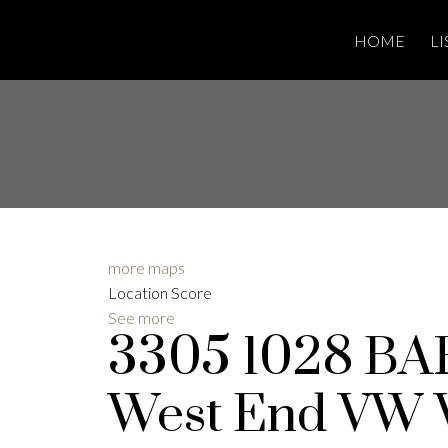
HOME
LI
more maps
Location Score
See more
3305 1028 B
West End VW