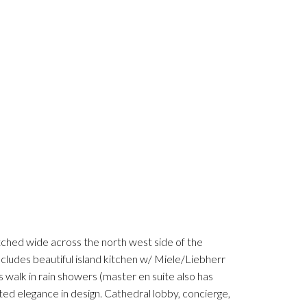
 wide across the north west side of the
ncludes beautiful island kitchen w/ Miele/Liebherr
 walk in rain showers (master en suite also has
ed elegance in design. Cathedral lobby, concierge,