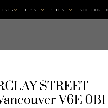
STINGS
BUYING
SELLING
NEIGHBORHO
ARCLAY STREET
Vancouver
V6E 0B1