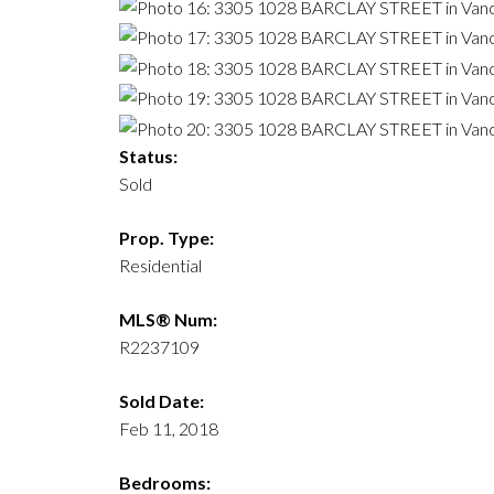
Status:
Sold
Prop. Type:
Residential
MLS® Num:
R2237109
Sold Date:
Feb 11, 2018
Bedrooms: