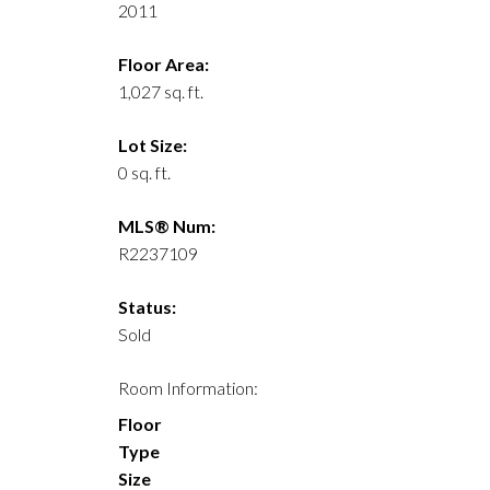
2011
Floor Area:
1,027 sq. ft.
Lot Size:
0 sq. ft.
MLS® Num:
R2237109
Status:
Sold
Room Information:
Floor
Type
Size