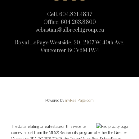
Cell:
604.831.4837
Office:
604.263.8800
sebastian@albrechtgroup.ca
Royal LePage Westside, 201 2107 W. 40th Ave,
Vancouver BC V6M 1W4
Powered by
myRealPage.com
The data relating to real estate on this website
comes in part from the MLS® Reciprocity program of either the Greater
Vancouver REALTORS® (GVR), the Fraser Valley Real Estate Board