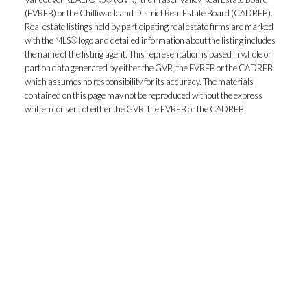
(FVREB) or the Chilliwack and District Real Estate Board (CADREB).
Real estate listings held by participating real estate firms are marked
with the MLS® logo and detailed information about the listing includes
the name of the listing agent. This representation is based in whole or
part on data generated by either the GVR, the FVREB or the CADREB
which assumes no responsibility for its accuracy. The materials
contained on this page may not be reproduced without the express
written consent of either the GVR, the FVREB or the CADREB.