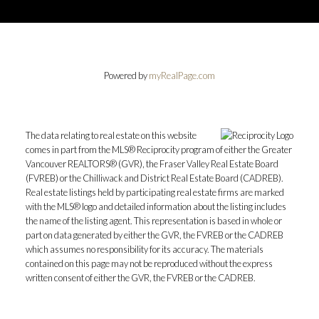
Powered by
myRealPage.com
The data relating to real estate on this website
comes in part from the MLS® Reciprocity program of either the Greater
Vancouver REALTORS® (GVR), the Fraser Valley Real Estate Board
(FVREB) or the Chilliwack and District Real Estate Board (CADREB).
Real estate listings held by participating real estate firms are marked
with the MLS® logo and detailed information about the listing includes
the name of the listing agent. This representation is based in whole or
part on data generated by either the GVR, the FVREB or the CADREB
which assumes no responsibility for its accuracy. The materials
contained on this page may not be reproduced without the express
written consent of either the GVR, the FVREB or the CADREB.