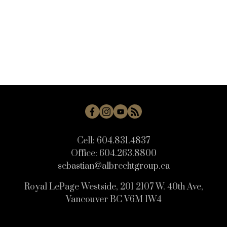
Cell:
604.831.4837
Office:
604.263.8800
sebastian@albrechtgroup.ca
Royal LePage Westside, 201 2107 W. 40th Ave,
Vancouver BC V6M 1W4