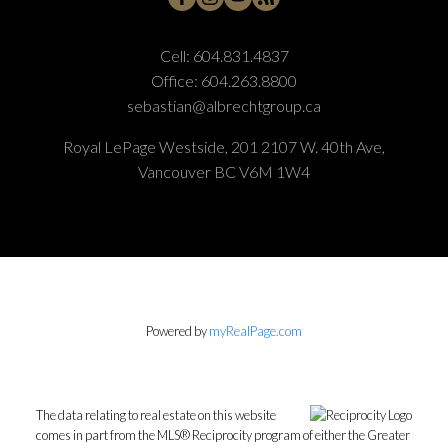
Cell:
604.831.4837
Office:
604.263.8800
sebastian@albrechtgroup.ca
Royal LePage Westside, 201 2107 W. 40th Ave,
Vancouver BC V6M 1W4
Powered by
myRealPage.com
The data relating to real estate on this website
comes in part from the MLS® Reciprocity program of either the Greater