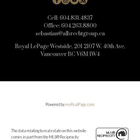
Cell:
604.831.4837
Office:
604.263.8800
sebastian@albrechtgroup.ca
Royal LePage Westside, 201 2107 W. 40th Ave,
Vancouver BC V6M 1W4
Powered by
myRealPage.com
The data relating to real estate on this website
comes in part from the MLS® Reciprocity