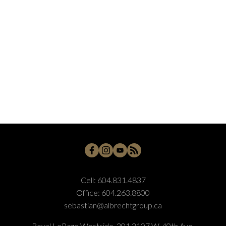
Cell:
604.831.4837
Office:
604.263.8800
sebastian@albrechtgroup.ca
Royal LePage Westside, 201 2107 W. 40th Ave,