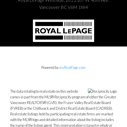
Vancouver BC V6M 1W4
Powered by
myRealPage.com
The data relating to real estate on this website
comes in part from the MLS® Reciprocity program of either the Greater
Vancouver REALTORS® (GVR), the Fraser Valley Real Estate Board
(FVREB) or the Chilliwack and District Real Estate Board (CADREB).
Real estate listings held by participating real estate firms are marked
with the MLS® logo and detailed information about the listing includes
the name of the listing agent. This representation is based in whole or